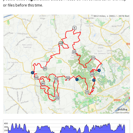
or files before this time.