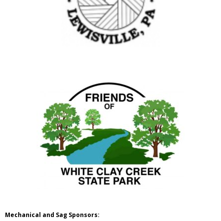
Mechanical and Sag Sponsors: