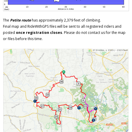
The
Petite route
has approximately 2,379 feet of climbing.
Final map and RideWithGPS files will be sent to all registered riders and
posted
once registration closes
. Please do not contact us for the map
or files before this time.