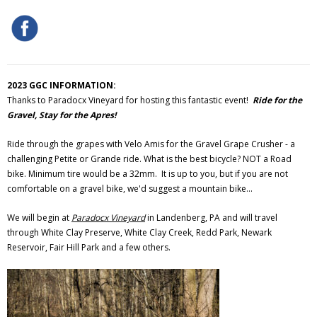
2023 GGC INFORMATION:
Thanks to Paradocx Vineyard for hosting this fantastic event!
Ride for the
Gravel, Stay for the Apres!
Ride through the grapes with Velo Amis for the Gravel Grape Crusher - a
challenging Petite or Grande ride. What is the best bicycle? NOT a Road
bike. Minimum tire would be a 32mm. It is up to you, but if you are not
comfortable on a gravel bike, we'd suggest a mountain bike...
We will begin at
Paradocx Vineyard
in Landenberg, PA and will travel
through White Clay Preserve, White Clay Creek, Redd Park, Newark
Reservoir, Fair Hill Park and a few others.