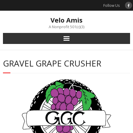
Skip
Follow Us
to
content
Velo Amis
A Nonprofit 501(c)(3)
GRAVEL GRAPE CRUSHER