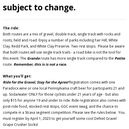
subject to change.
The ride:
Both routes are a mix of gravel, double track, single track with rocks and
roots, field and road. Enjoy a number of parks including Fair Hill, White
Clay, Redd Park, and White Clay Preserve. Two rest stops. Please be aware
that both routes will use single track trails - a road bike is not the tool for
this event. The
Grande
route has more single track compared to the
Petite
route.
Remember, this is is not a race.
What you'll get:
Ride for the Gravel, Stay for the Apres!
Registration comes with one
Paradocx wine or one local Pennsylvania craft beer for participants 21 and
up. Soda/water ONLY for those cyclists under 21 years of age - but also
only $15 for anyone 19 and under to ride. Ride registration also comes with
post-ride food, stocked rest stops, GGC event swag, and the chance to
compete in a Strava segment competition.
Please see the rules below. You
must register by April 1, 2023 to get yourself some cool Defeet Gravel
Grape Crusher Socks!