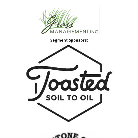
Segment Sponsors: