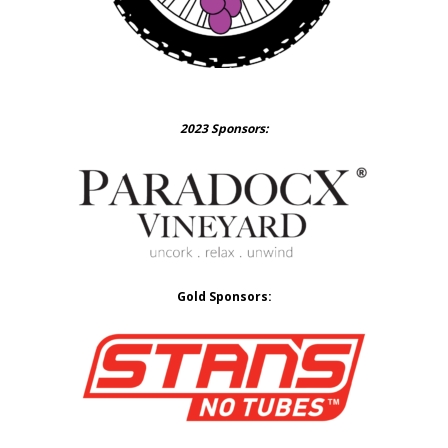
2023 Sponsors:
Gold Sponsors: