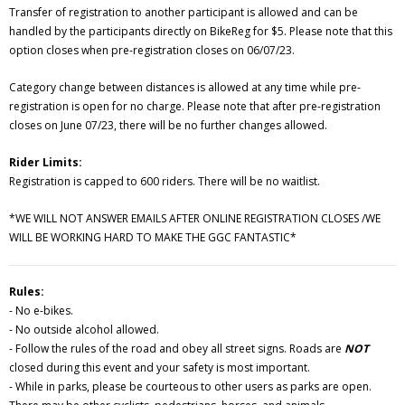
Transfer of registration to another participant is allowed and can be
handled by the participants directly on BikeReg for $5. Please note that this
option closes when pre-registration closes on 06/07/23.
Category change between distances is allowed at any time while pre-
registration is open for no charge. Please note that after pre-registration
closes on June 07/23, there will be no further changes allowed.
Rider Limits:
Registration is capped to 600 riders. There will be no waitlist.
*WE WILL NOT ANSWER EMAILS AFTER ONLINE REGISTRATION CLOSES /WE
WILL BE WORKING HARD TO MAKE THE GGC FANTASTIC*
Rules:
- No e-bikes.
- No outside alcohol allowed.
- Follow the rules of the road and obey all street signs. Roads are
NOT
closed during this event and your safety is most important.
- While in parks, please be courteous to other users as parks are open.