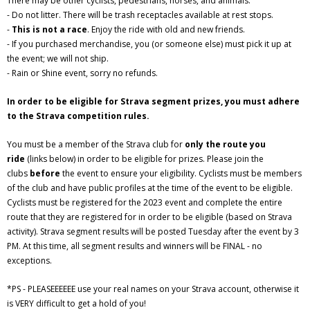
There may be other cyclists, pedestrians, horses, and animals.
- Do not litter. There will be trash receptacles available at rest stops.
-
This is not a race
. Enjoy the ride with old and new friends.
- If you purchased merchandise, you (or someone else) must pick it up at
the event; we will not ship.
- Rain or Shine event, sorry no refunds.
In order to be eligible for Strava segment prizes, you must adhere
to the Strava competition rules.
You must be a member of the Strava club for
only the route you
ride
(links below) in order to be eligible for prizes. Please join the
clubs
before
the event to ensure your eligibility. Cyclists must be members
of the club and have public profiles at the time of the event to be eligible.
Cyclists must be registered for the 2023 event and complete the entire
route that they are registered for in order to be eligible (based on Strava
activity). Strava segment results will be posted Tuesday after the event by 3
PM. At this time, all segment results and winners will be FINAL - no
exceptions.
*PS - PLEASEEEEEE use your real names on your Strava account, otherwise it
is VERY difficult to get a hold of you!