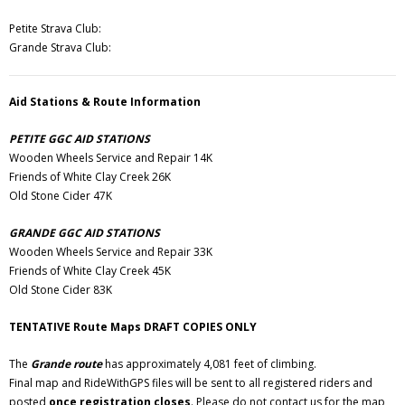
Petite Strava Club:
Grande Strava Club:
Aid Stations & Route Information
PETITE GGC AID STATIONS
Wooden Wheels Service and Repair 14K
Friends of White Clay Creek 26K
Old Stone Cider 47K
GRANDE GGC AID STATIONS
Wooden Wheels Service and Repair 33K
Friends of White Clay Creek 45K
Old Stone Cider 83K
TENTATIVE Route Maps DRAFT COPIES ONLY
The
Grande route
has approximately 4,081 feet of climbing.
Final map and RideWithGPS files will be sent to all registered riders and
posted
once registration closes
. Please do not contact us for the map