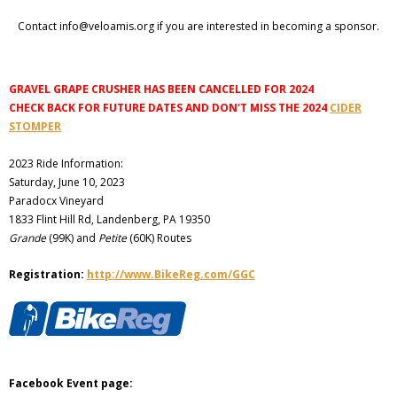
Contact info@veloamis.org if you are interested in becoming a sponsor.
GRAVEL GRAPE CRUSHER HAS BEEN CANCELLED FOR 2024
CHECK BACK FOR FUTURE DATES AND DON'T MISS THE 2024
CIDER
STOMPER
2023 Ride Information:
Saturday, June 10, 2023
Paradocx Vineyard
1833 Flint Hill Rd, Landenberg, PA 19350
Grande
(99K) and
Petite
(60K) Routes
Registration:
http://www.BikeReg.com/GGC
Facebook Event page: