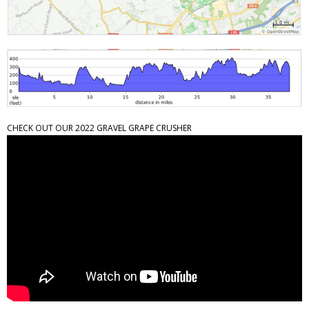
CHECK OUT OUR 2022 GRAVEL GRAPE CRUSHER