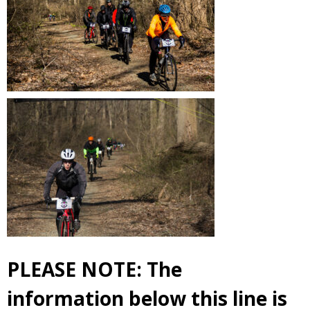
PLEASE NOTE: The
information below this line is