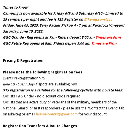
Times to know:
Camping is now available for Friday 6/9 and Saturday 6/10 - Limited to
25 campers per night and fee is $25 Register on
Bikereg.com/ggc
Friday, June 09, 2023: Early Packet Pickup 4 - 7 pm at Paradocx Vineyard
Saturday, June 10, 2023:
GGC Grande - Reg opens at 7am Riders depart 8:00 am
Times are Firm
GGC Petite Reg opens at 8am Riders depart 9:00 am
Times are Firm
Pricing & Registration
:
Please note the following registration fees
Event Pre-Registration $75
June 10 - Event Day
(if spots are available) $90
$15 registration is available for the following cyclists with no late fees:
Cyclists 19 & Under - no discount code required.
Cyclists that are active duty or veterans of the military, members of the
National Guard, or first responders - please use the "Contact the Event" tab
on BikeReg or email
lauriveloamis@gmail.com
for your discount.
Registration Transfers & Route Changes