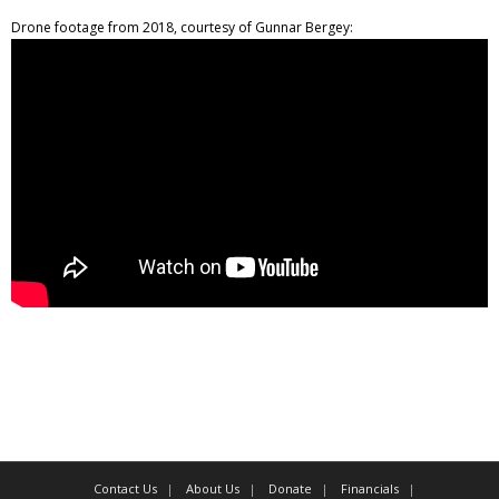
Drone footage from 2018, courtesy of Gunnar Bergey:
Contact Us
About Us
Donate
Financials