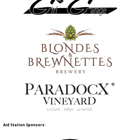
Aid Station Sponsors: