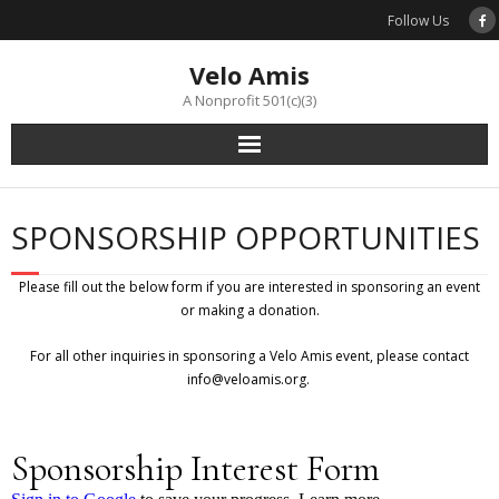
Skip
Follow Us
to
content
Velo Amis
A Nonprofit 501(c)(3)
SPONSORSHIP OPPORTUNITIES
Please fill out the below form if you are interested in sponsoring an event
or making a donation.
For all other inquiries in sponsoring a Velo Amis event, please contact
info@veloamis.org.